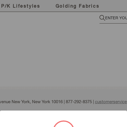
P/K Lifestyles
Golding Fabrics
Avenue New York, New York 10016 |
877-292-8375
|
customerservic
fmann all right reserved |
Terms of Use
|
Privacy Policy
|
Sitemap