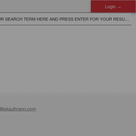
Login
e@pkaufmann.com