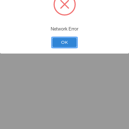
Network Error
OK