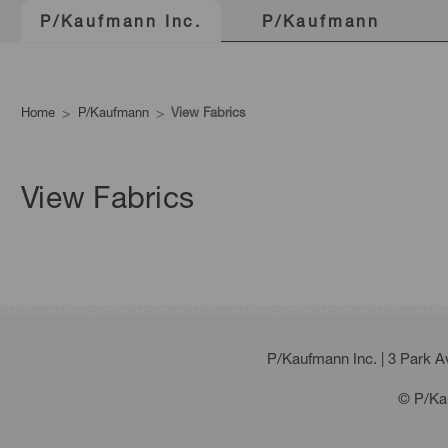
P/Kaufmann
P/Kaufmann Inc.
Home
P/Kaufmann
View Fabrics
View Fabrics
P/Kaufmann Inc. | 3 Park 
© P/Kau