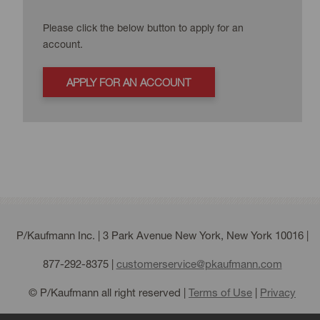
Please click the below button to apply for an
account.
APPLY FOR AN ACCOUNT
P/Kaufmann Inc. | 3 Park Avenue New York, New York 10016 |
877-292-8375
|
customerservice@pkaufmann.com
© P/Kaufmann all right reserved |
Terms of Use
|
Privacy