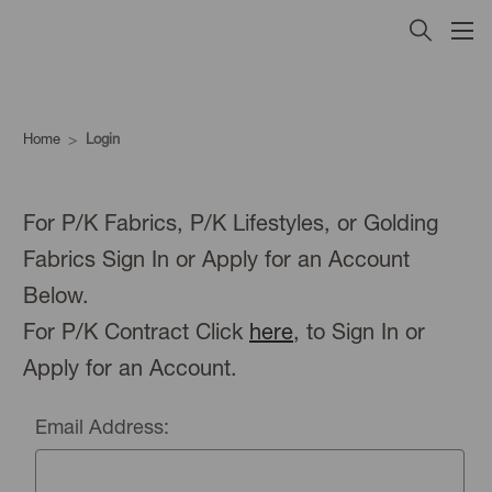
Home
Login
For P/K Fabrics, P/K Lifestyles, or Golding
Fabrics Sign In or Apply for an Account
Below.
For P/K Contract Click
here
, to Sign In or
Apply for an Account.
Email Address: