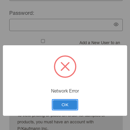
Password:
Add a New User to an
Existing Account
Forgot your password?
Network Error
New Customer?
OK
To view pricing or place an order for samples or
products, you must have an account with
P/Kaufmann Inc.