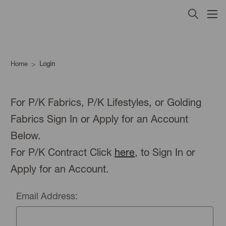
Home
Login
For P/K Fabrics, P/K Lifestyles, or Golding
Fabrics Sign In or Apply for an Account
Below.
For P/K Contract Click
here
, to Sign In or
Apply for an Account.
Email Address: