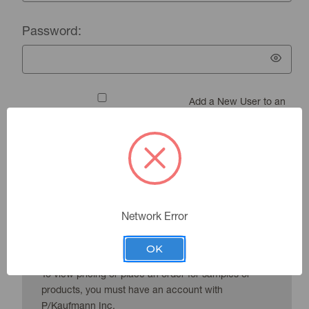
Password:
Add a New User to an
Existing Account
Forgot your password?
Network Error
New Customer?
OK
To view pricing or place an order for samples or
products, you must have an account with
P/Kaufmann Inc.