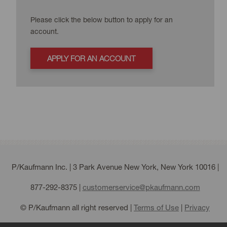
Please click the below button to apply for an
account.
APPLY FOR AN ACCOUNT
P/Kaufmann Inc. | 3 Park Avenue New York, New York 10016 |
877-292-8375
|
customerservice@pkaufmann.com
© P/Kaufmann all right reserved |
Terms of Use
|
Privacy