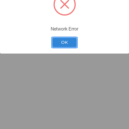
Network Error
OK