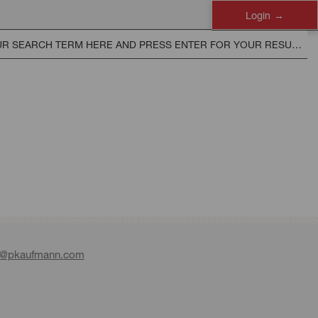
Login
e@pkaufmann.com