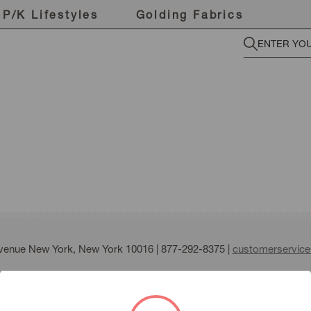
P/K Lifestyles
Golding Fabrics
Avenue New York, New York 10016 |
877-292-8375
|
customerservic
fmann all right reserved |
Terms of Use
|
Privacy Policy
|
Sitemap