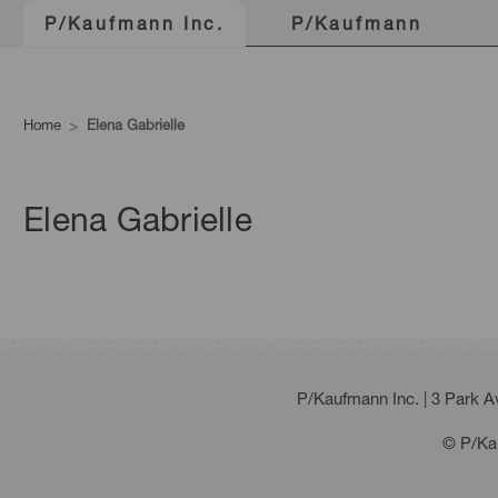
P/Kaufmann
P/Kaufmann Inc.
Home
Elena Gabrielle
Elena Gabrielle
P/Kaufmann Inc. | 3 Park 
© P/Kau